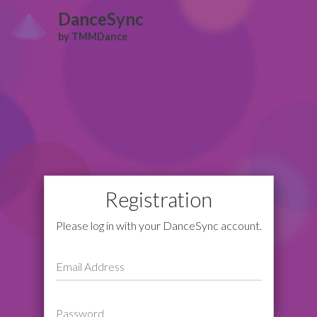
DanceSync
by TMMDance
Registration
Please log in with your DanceSync account.
Email Address
Password