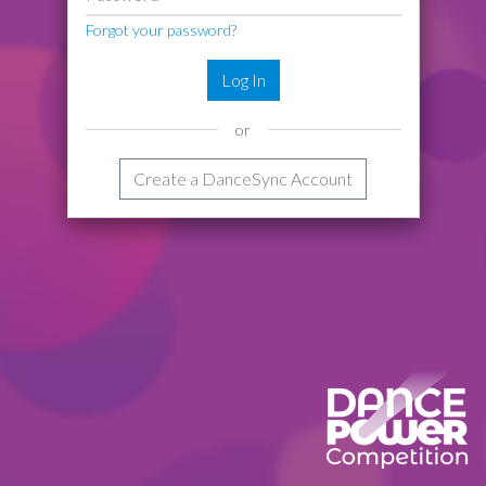
Forgot your password?
Log In
or
Create a DanceSync Account